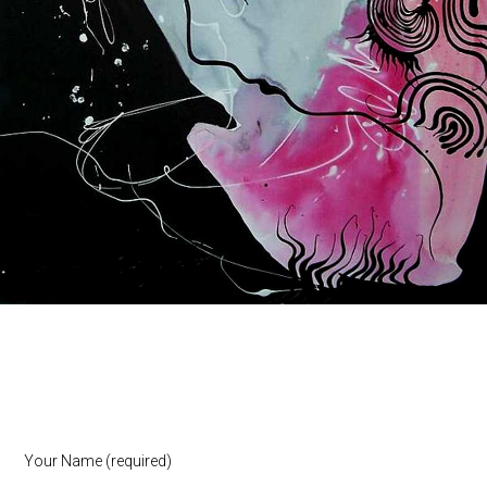
Your Name (required)